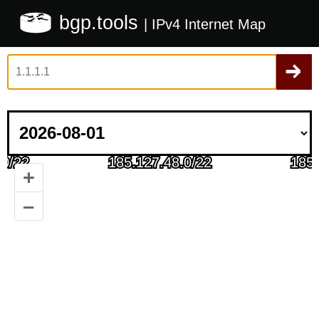
bgp.tools
| IPv4 Internet Map
+
–