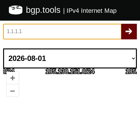
bgp.tools
| IPv4 Internet Map
+
–