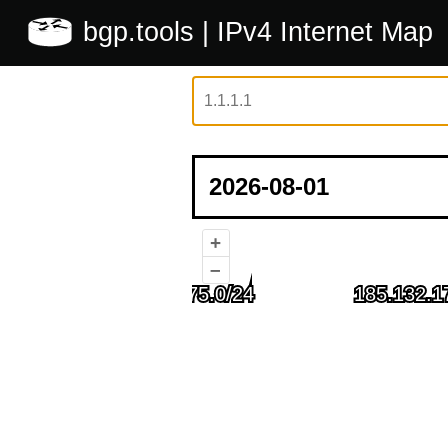
bgp.tools
| IPv4 Internet Map
+
–