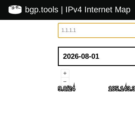
bgp.tools
| IPv4 Internet Map
+
–