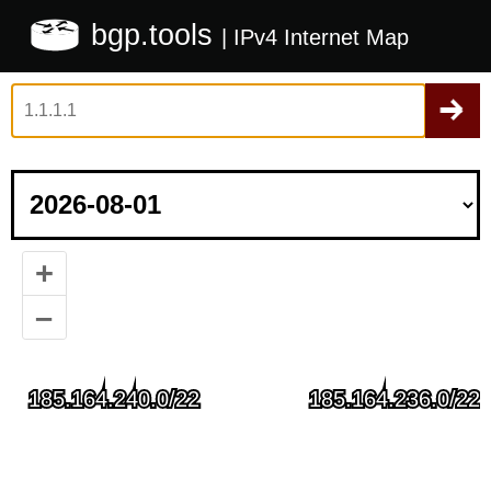
bgp.tools
| IPv4 Internet Map
+
–