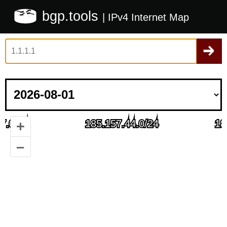
bgp.tools
| IPv4 Internet Map
+
–