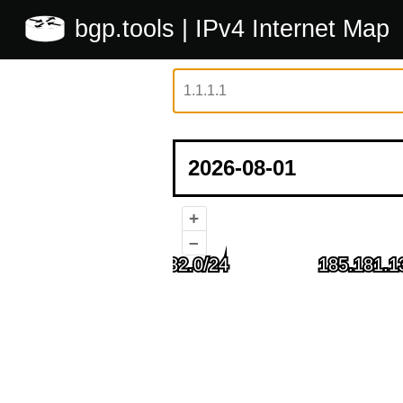
bgp.tools
| IPv4 Internet Map
+
–