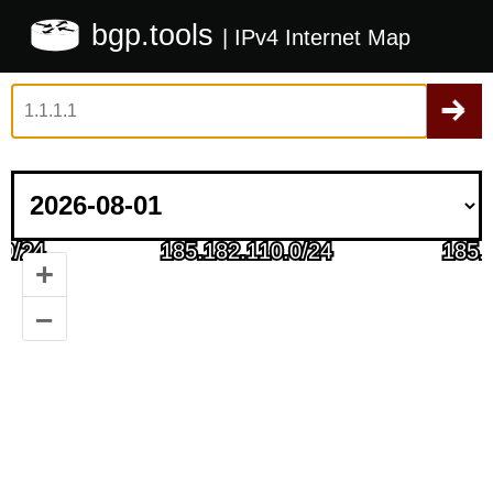
bgp.tools
| IPv4 Internet Map
+
–