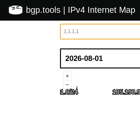
bgp.tools
| IPv4 Internet Map
+
–