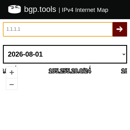
bgp.tools
| IPv4 Internet Map
+
–