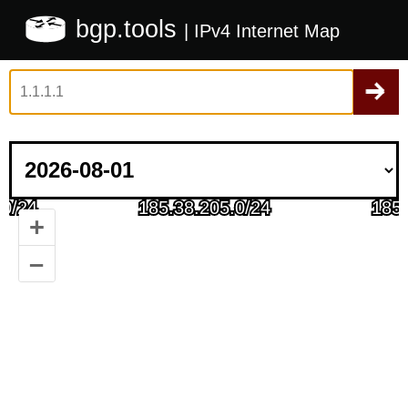
bgp.tools
| IPv4 Internet Map
+
–