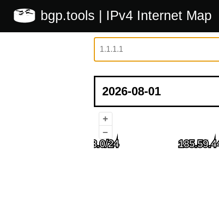
bgp.tools
| IPv4 Internet Map
+
–