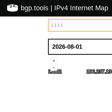
bgp.tools
| IPv4 Internet Map
+
–