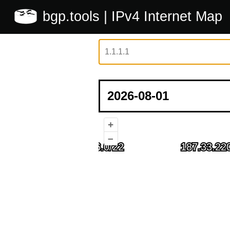
bgp.tools
| IPv4 Internet Map
+
–