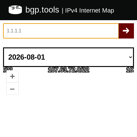
bgp.tools
| IPv4 Internet Map
+
–