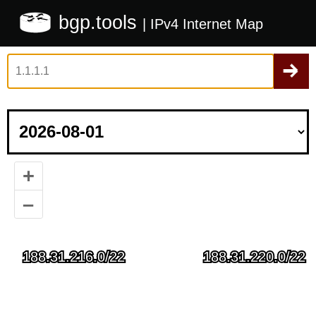
bgp.tools
| IPv4 Internet Map
+
–