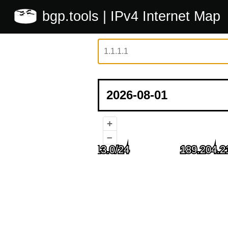
bgp.tools
| IPv4 Internet Map
+
–