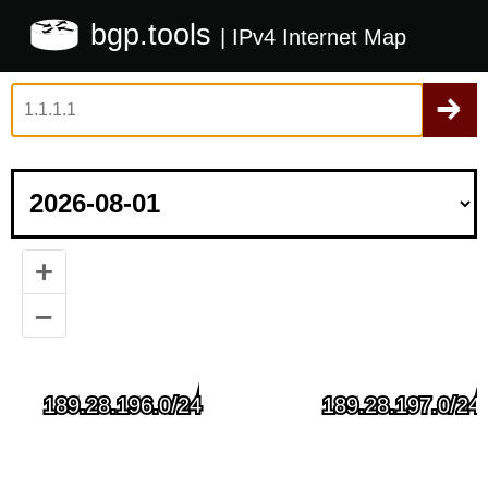
bgp.tools
| IPv4 Internet Map
+
–