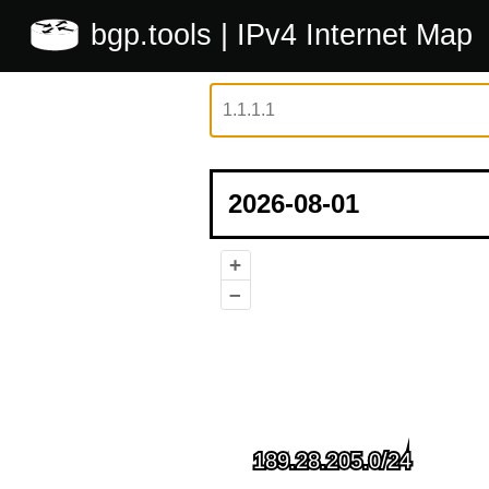
bgp.tools
| IPv4 Internet Map
+
–