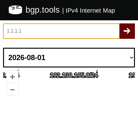
bgp.tools
| IPv4 Internet Map
+
–