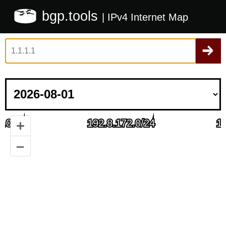
bgp.tools
| IPv4 Internet Map
+
–