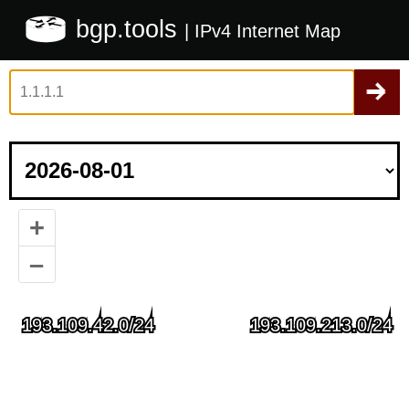
bgp.tools
| IPv4 Internet Map
+
–