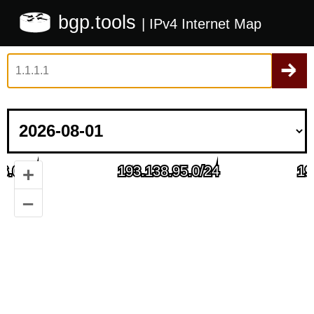
bgp.tools
| IPv4 Internet Map
+
–