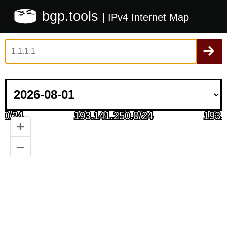
bgp.tools
| IPv4 Internet Map
+
–