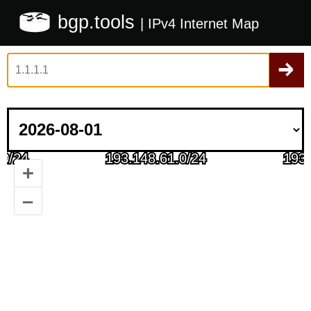
bgp.tools
| IPv4 Internet Map
+
–