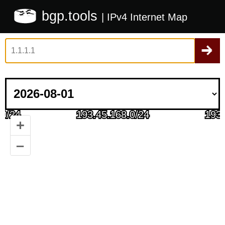
bgp.tools
| IPv4 Internet Map
+
–