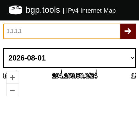
bgp.tools
| IPv4 Internet Map
+
–