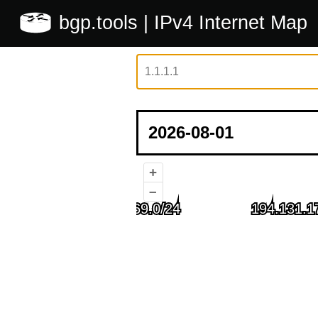
bgp.tools
| IPv4 Internet Map
+
–