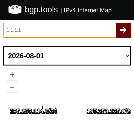
bgp.tools
| IPv4 Internet Map
+
–