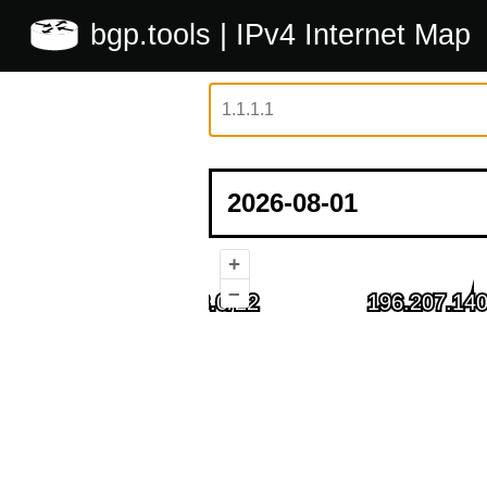
bgp.tools
| IPv4 Internet Map
+
–