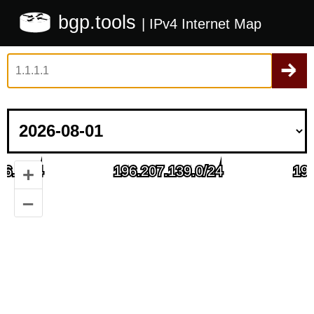
bgp.tools
| IPv4 Internet Map
+
–