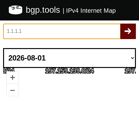
bgp.tools
| IPv4 Internet Map
+
–