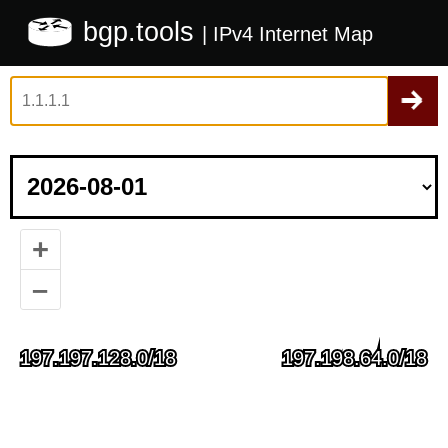
bgp.tools
| IPv4 Internet Map
+
–