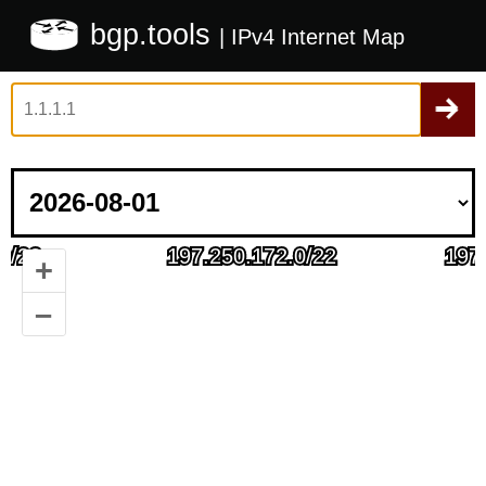
bgp.tools
| IPv4 Internet Map
+
–