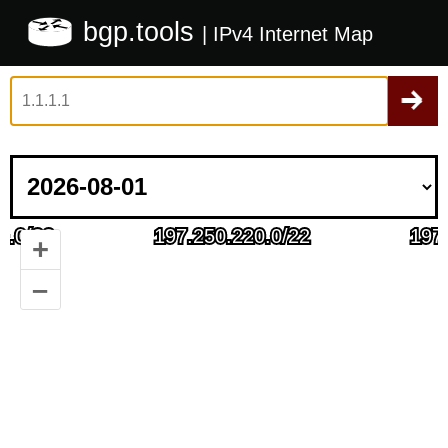
bgp.tools
| IPv4 Internet Map
+
–