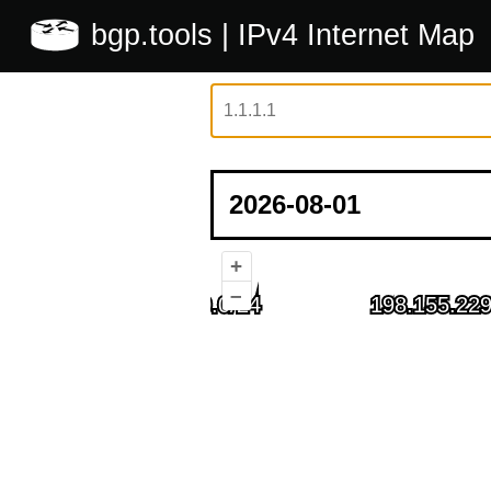
bgp.tools
| IPv4 Internet Map
+
–