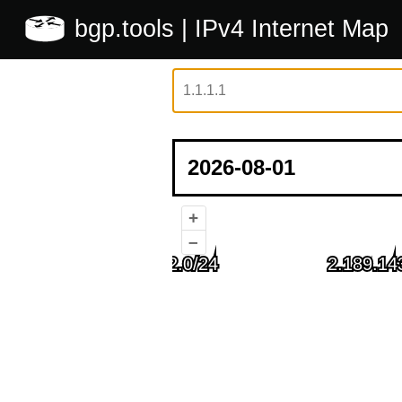
bgp.tools
| IPv4 Internet Map
+
–