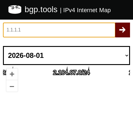
bgp.tools
| IPv4 Internet Map
+
–