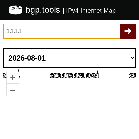
bgp.tools
| IPv4 Internet Map
+
–