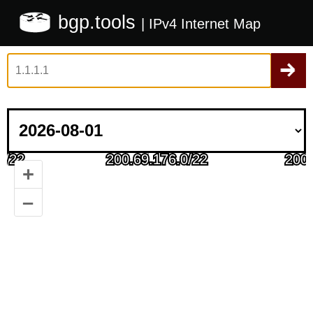
bgp.tools
| IPv4 Internet Map
+
–