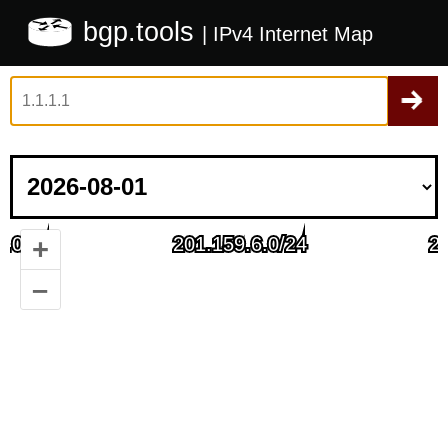
bgp.tools
| IPv4 Internet Map
+
–