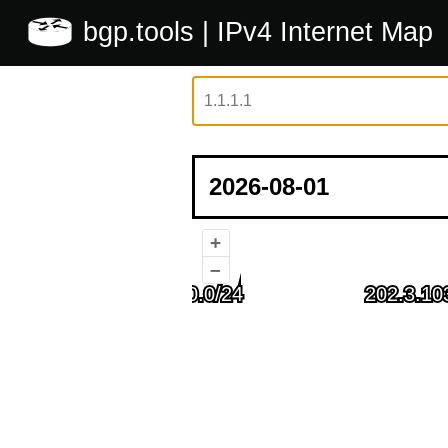
bgp.tools
| IPv4 Internet Map
+
–