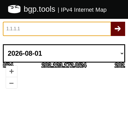
bgp.tools
| IPv4 Internet Map
+
–