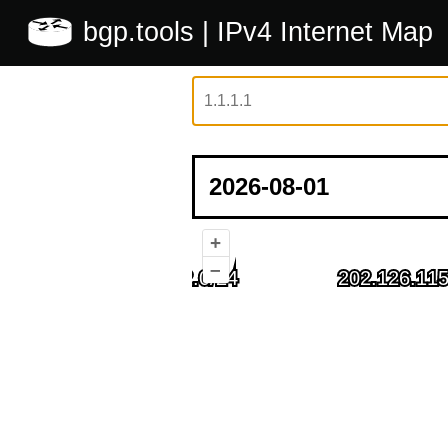
bgp.tools
| IPv4 Internet Map
+
–