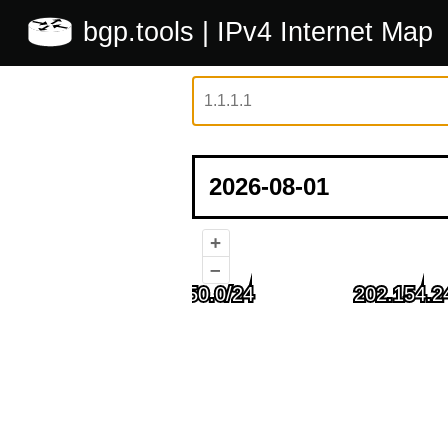
bgp.tools
| IPv4 Internet Map
+
–