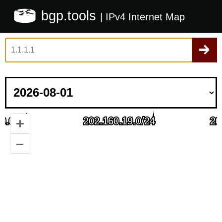
bgp.tools
| IPv4 Internet Map
+
–