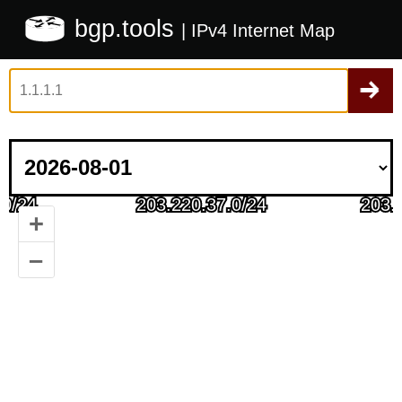
bgp.tools
| IPv4 Internet Map
+
–