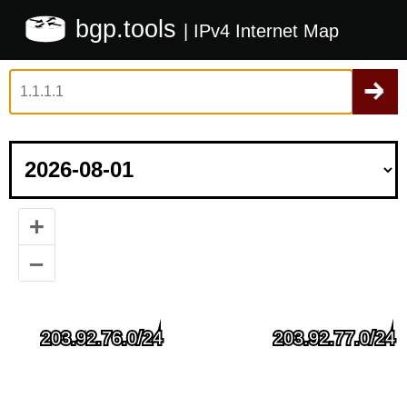
bgp.tools
| IPv4 Internet Map
+
–