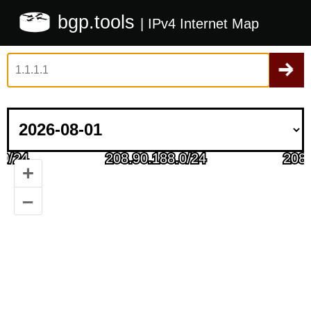
bgp.tools
| IPv4 Internet Map
+
–