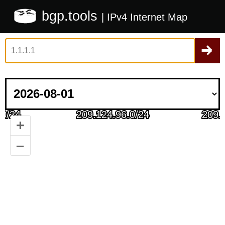
bgp.tools
| IPv4 Internet Map
+
–